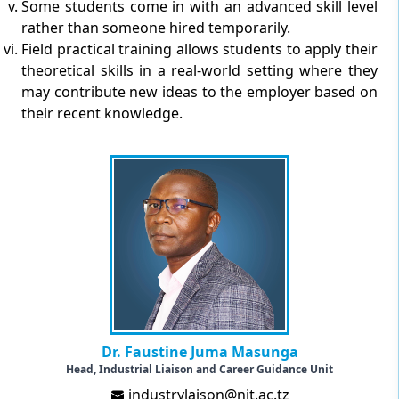
Some students come in with an advanced skill level
rather than someone hired temporarily.
Field practical training allows students to apply their
theoretical skills in a real-world setting where they
may contribute new ideas to the employer based on
their recent knowledge.
Dr. Faustine Juma Masunga
Head, Industrial Liaison and Career Guidance Unit
industrylaison@nit.ac.tz