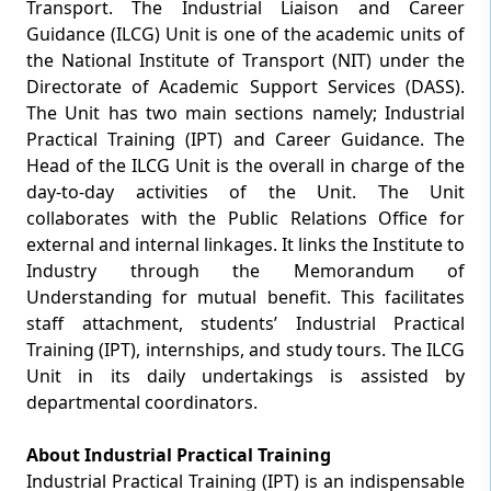
Transport. The Industrial Liaison and Career
Guidance (ILCG) Unit is one of the academic units of
the National Institute of Transport (NIT) under the
Directorate of Academic Support Services (DASS).
The Unit has two main sections namely; Industrial
Practical Training (IPT) and Career Guidance. The
Head of the ILCG Unit is the overall in charge of the
day-to-day activities of the Unit. The Unit
collaborates with the Public Relations Office for
external and internal linkages. It links the Institute to
Industry through the Memorandum of
Understanding for mutual benefit. This facilitates
staff attachment, students’ Industrial Practical
Training (IPT), internships, and study tours. The ILCG
Unit in its daily undertakings is assisted by
departmental coordinators.
About Industrial Practical Training
Industrial Practical Training (IPT) is an indispensable