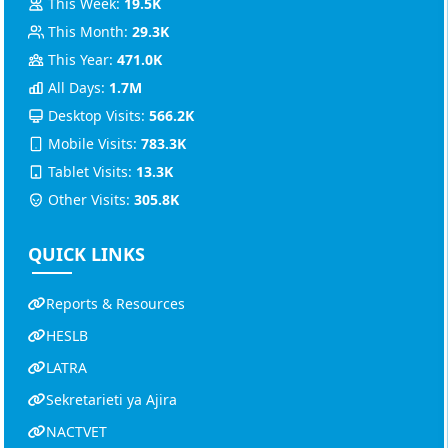
This Week:
19.5K
This Month:
29.3K
This Year:
471.0K
All Days:
1.7M
Desktop Visits:
566.2K
Mobile Visits:
783.3K
Tablet Visits:
13.3K
Other Visits:
305.8K
QUICK LINKS
Reports & Resources
HESLB
LATRA
Sekretarieti ya Ajira
NACTVET