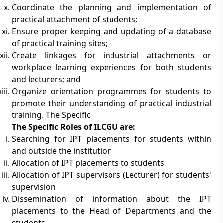
Coordinate the planning and implementation of
practical attachment of students;
Ensure proper keeping and updating of a database
of practical training sites;
Create linkages for industrial attachments or
workplace learning experiences for both students
and lecturers; and
Organize orientation programmes for students to
promote their understanding of practical industrial
training. The Specific
The Specific Roles of ILCGU are:
Searching for IPT placements for students within
and outside the institution
Allocation of IPT placements to students
Allocation of IPT supervisors (Lecturer) for students'
supervision
Dissemination of information about the IPT
placements to the Head of Departments and the
students.