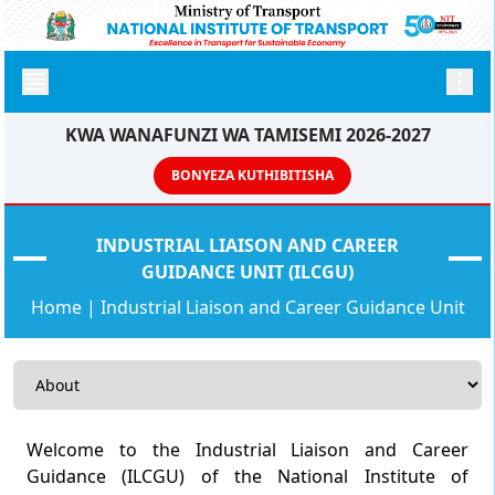
KWA WANAFUNZI WA TAMISEMI 2026-2027
BONYEZA KUTHIBITISHA
INDUSTRIAL LIAISON AND CAREER
GUIDANCE UNIT (ILCGU)
Home
|
Industrial Liaison and Career Guidance Unit
Welcome to the Industrial Liaison and Career
Guidance (ILCGU) of the National Institute of