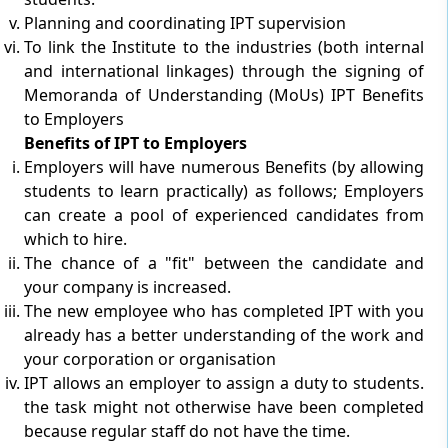
Planning and coordinating IPT supervision
To link the Institute to the industries (both internal
and international linkages) through the signing of
Memoranda of Understanding (MoUs) IPT Benefits
to Employers
Benefits of IPT to Employers
Employers will have numerous Benefits (by allowing
students to learn practically) as follows; Employers
can create a pool of experienced candidates from
which to hire.
The chance of a "fit" between the candidate and
your company is increased.
The new employee who has completed IPT with you
already has a better understanding of the work and
your corporation or organisation
IPT allows an employer to assign a duty to students.
the task might not otherwise have been completed
because regular staff do not have the time.