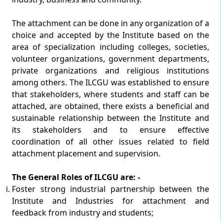
The attachment can be done in any organization of a
choice and accepted by the Institute based on the
area of specialization including colleges, societies,
volunteer organizations, government departments,
private organizations and religious institutions
among others. The ILCGU was established to ensure
that stakeholders, where students and staff can be
attached, are obtained, there exists a beneficial and
sustainable relationship between the Institute and
its stakeholders and to ensure effective
coordination of all other issues related to field
attachment placement and supervision.
The General Roles of ILCGU are: -
Foster strong industrial partnership between the
Institute and Industries for attachment and
feedback from industry and students;