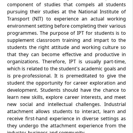
component of studies that compels all students
pursuing their studies at the National Institute of
Transport (NIT) to experience an actual working
environment setting before completing their various
programmes. The purpose of IPT for students is to
supplement classroom training and impart to the
students the right attitude and working culture so
that they can become effective and productive in
organizations. Therefore, IPT is usually part-time,
which is related to the student's academic goals and
is pre-professional. It is premeditated to give the
student the opportunity for career exploration and
development. Students should have the chance to
learn new skills, explore career interests, and meet
new social and intellectual challenges. Industrial
attachment allows students to interact, learn and
receive first-hand experience in diverse settings as
they undergo the attachment experience from the
industry, business and community.