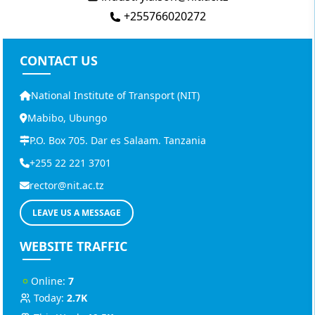
+255766020272
CONTACT US
National Institute of Transport (NIT)
Mabibo, Ubungo
P.O. Box 705. Dar es Salaam. Tanzania
+255 22 221 3701
rector@nit.ac.tz
LEAVE US A MESSAGE
WEBSITE TRAFFIC
Online:
7
Today:
2.7K