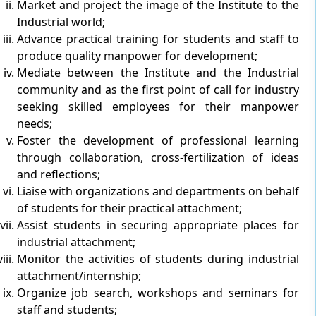
Market and project the image of the Institute to the
Industrial world;
Advance practical training for students and staff to
produce quality manpower for development;
Mediate between the Institute and the Industrial
community and as the first point of call for industry
seeking skilled employees for their manpower
needs;
Foster the development of professional learning
through collaboration, cross-fertilization of ideas
and reflections;
Liaise with organizations and departments on behalf
of students for their practical attachment;
Assist students in securing appropriate places for
industrial attachment;
Monitor the activities of students during industrial
attachment/internship;
Organize job search, workshops and seminars for
staff and students;