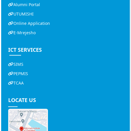
Alumni Portal
UTUMISHI
Online Application
E-Mrejesho
ICT SERVICES
SIMS
PEPMIS
TCAA
LOCATE US