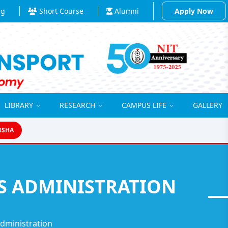
ng
Short Course
Alumni
Apply Now
LIBRARY
RESEARCH
CAMPUS LIFE
GALLERY
ISHA
SS ADMINISTRATION
Administration