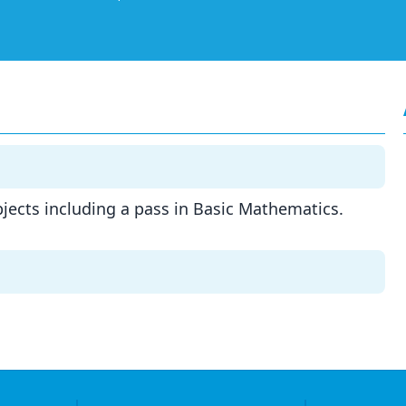
ubjects including a pass in Basic Mathematics.