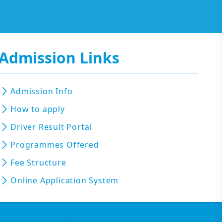
Admission Links
Admission Info
How to apply
Driver Result Portal
Programmes Offered
Fee Structure
Online Application System