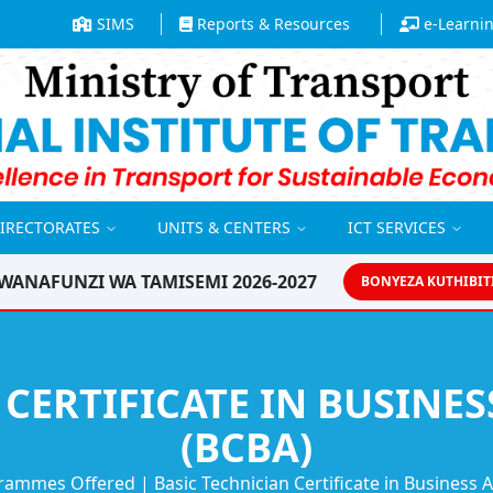
SIMS
Reports & Resources
e-Learni
DIRECTORATES
UNITS & CENTERS
ICT SERVICES
WANAFUNZI WA TAMISEMI 2026-2027
BONYEZA KUTHIBIT
 CERTIFICATE IN BUSINE
(BCBA)
rammes Offered
|
Basic Technician Certificate in Business 