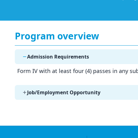
Program overview
Admission Requirements
Form IV with at least four (4) passes in any s
Job/Employment Opportunity