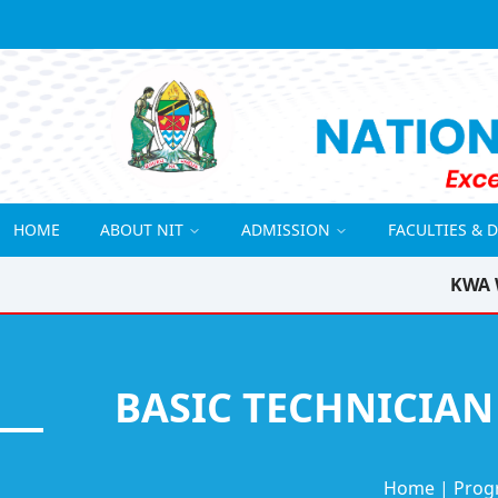
HOME
ABOUT NIT
ADMISSION
FACULTIES & 
KWA 
BASIC TECHNICIAN
Home
|
Prog